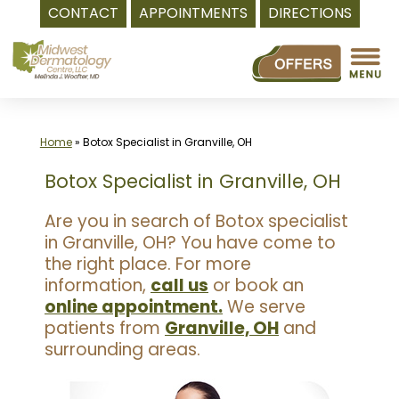
CONTACT
APPOINTMENTS
DIRECTIONS
Skip
to
content
Home
»
Botox Specialist in Granville, OH
Botox Specialist in Granville, OH
Are you in search of Botox specialist
in Granville, OH? You have come to
the right place. For more
information,
call us
or book an
online appointment.
We serve
patients from
Granville, OH
and
surrounding areas.