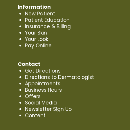
Information
New Patient
Patient Education
Insurance & Billing
Your Skin
Your Look
Pay Online
Contact
Get Directions
Directions to Dermatologist
Appointments
Business Hours
Offers
Social Media
Newsletter Sign Up
Content