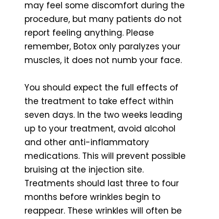
may feel some discomfort during the
procedure, but many patients do not
report feeling anything. Please
remember, Botox only paralyzes your
muscles, it does not numb your face.
You should expect the full effects of
the treatment to take effect within
seven days. In the two weeks leading
up to your treatment, avoid alcohol
and other anti-inflammatory
medications. This will prevent possible
bruising at the injection site.
Treatments should last three to four
months before wrinkles begin to
reappear. These wrinkles will often be