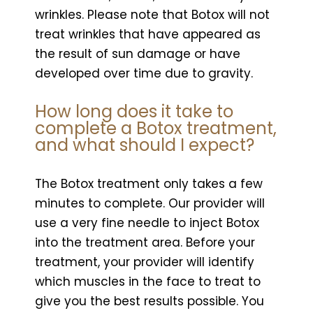
wrinkles. Please note that Botox will not
treat wrinkles that have appeared as
the result of sun damage or have
developed over time due to gravity.
How long does it take to
complete a Botox treatment,
and what should I expect?
The Botox treatment only takes a few
minutes to complete. Our provider will
use a very fine needle to inject Botox
into the treatment area. Before your
treatment, your provider will identify
which muscles in the face to treat to
give you the best results possible. You