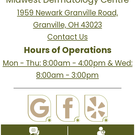
1959 Newark Granville Road,
Granville, OH 43023
Contact Us
Hours of Operations
Mon - Thu: 8:00am - 4:00pm & Wed:
8:00am - 3:00pm