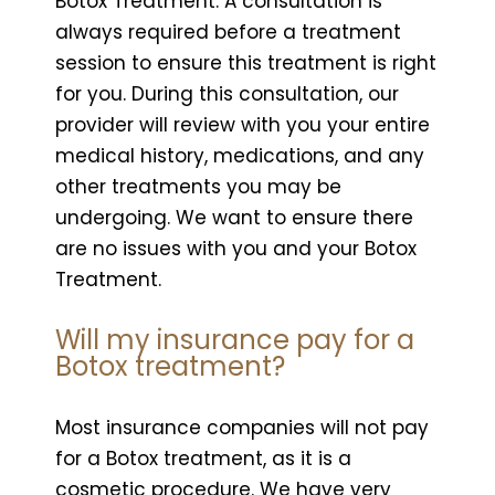
Botox Treatment. A consultation is
always required before a treatment
session to ensure this treatment is right
for you. During this consultation, our
provider will review with you your entire
medical history, medications, and any
other treatments you may be
undergoing. We want to ensure there
are no issues with you and your Botox
Treatment.
Will my insurance pay for a
Botox treatment?
Most insurance companies will not pay
for a Botox treatment, as it is a
cosmetic procedure. We have very