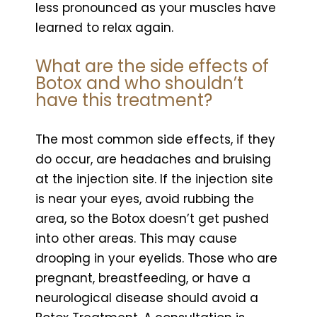
less pronounced as your muscles have
learned to relax again.
What are the side effects of
Botox and who shouldn’t
have this treatment?
The most common side effects, if they
do occur, are headaches and bruising
at the injection site. If the injection site
is near your eyes, avoid rubbing the
area, so the Botox doesn’t get pushed
into other areas. This may cause
drooping in your eyelids. Those who are
pregnant, breastfeeding, or have a
neurological disease should avoid a