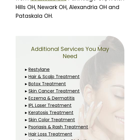
Hills OH, Newark OH, Alexandria OH and
Pataskala OH.
Additional Services You May
Need
▸
Restylane
▸
Hair & Scalp Treatment
▸
Botox Treatment
▸
Skin Cancer Treatment
▸
Eczema & Dermatitis
▸
IPL Laser Treatment
▸
Keratosis Treatment
▸
Skin Color Treatment
▸
Psoriasis & Rash Treatment
▸
Hair Loss Treatment