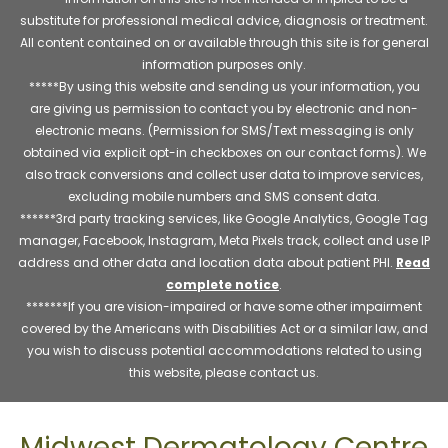
substitute for professional medical advice, diagnosis or treatment.
All content contained on or available through this site is for general
information purposes only.
*****By using this website and sending us your information, you
are giving us permission to contact you by electronic and non-
electronic means. (Permission for SMS/Text messaging is only
obtained via explicit opt-in checkboxes on our contact forms). We
also track conversions and collect user data to improve services,
excluding mobile numbers and SMS consent data.
******3rd party tracking services, like Google Analytics, Google Tag
manager, Facebook, Instagram, Meta Pixels track, collect and use IP
address and other data and location data about patient PHI.
Read
complete notice
.
*******If you are vision-impaired or have some other impairment
covered by the Americans with Disabilities Act or a similar law, and
you wish to discuss potential accommodations related to using
this website, please contact us.
Midwest Dermatology Centre