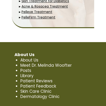
▸
Skin Treatment for Diabetics
▸
Acne & Rosacea Treatment
▸
Pelleve Treatment
▸
PelleFirm Treatment
About Us
About Us
Meet Dr. Melinda Woofter
Posts
Library
Patient Reviews
Patient Feedback
Skin Care Clinic
Dermatology Clinic