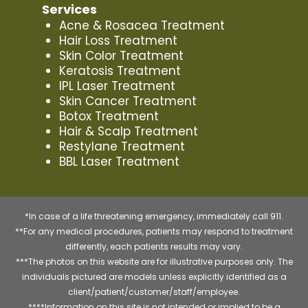
Services
Acne & Rosacea Treatment
Hair Loss Treatment
Skin Color Treatment
Keratosis Treatment
IPL Laser Treatment
Skin Cancer Treatment
Botox Treatment
Hair & Scalp Treatment
Restylane Treatment
BBL Laser Treatment
*In case of a life threatening emergency, immediately call 911.
**For any medical procedures, patients may respond to treatment
differently, each patients results may vary.
***The photos on this website are for illustrative purposes only. The
individuals pictured are models unless explicitly identified as a
client/patient/customer/staff/employee.
****Information on this site is not intended or implied to be a