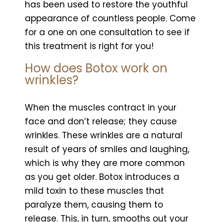
has been used to restore the youthful
appearance of countless people. Come
for a one on one consultation to see if
this treatment is right for you!
How does Botox work on
wrinkles?
When the muscles contract in your
face and don’t release; they cause
wrinkles. These wrinkles are a natural
result of years of smiles and laughing,
which is why they are more common
as you get older. Botox introduces a
mild toxin to these muscles that
paralyze them, causing them to
release. This, in turn, smooths out your