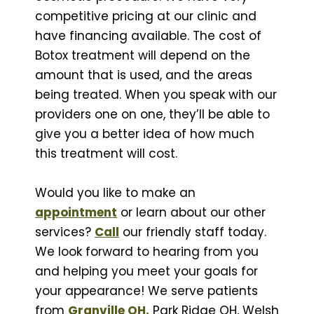
competitive pricing at our clinic and
have financing available. The cost of
Botox treatment will depend on the
amount that is used, and the areas
being treated. When you speak with our
providers one on one, they’ll be able to
give you a better idea of how much
this treatment will cost.
Would you like to make an
appointment
or learn about our other
services?
Call
our friendly staff today.
We look forward to hearing from you
and helping you meet your goals for
your appearance! We serve patients
from
Granville OH,
Park Ridge OH, Welsh