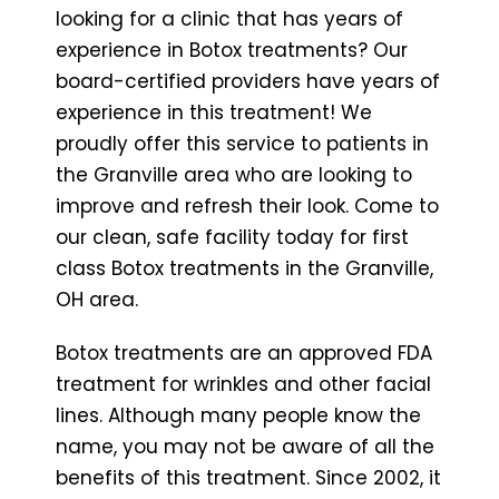
looking for a clinic that has years of
experience in Botox treatments? Our
board-certified providers have years of
experience in this treatment! We
proudly offer this service to patients in
the Granville area who are looking to
improve and refresh their look. Come to
our clean, safe facility today for first
class Botox treatments in the Granville,
OH area.
Botox treatments are an approved FDA
treatment for wrinkles and other facial
lines. Although many people know the
name, you may not be aware of all the
benefits of this treatment. Since 2002, it