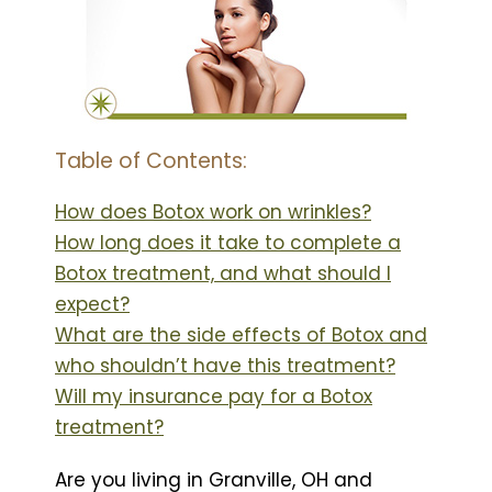
Table of Contents:
How does Botox work on wrinkles?
How long does it take to complete a
Botox treatment, and what should I
expect?
What are the side effects of Botox and
who shouldn’t have this treatment?
Will my insurance pay for a Botox
treatment?
Are you living in Granville, OH and