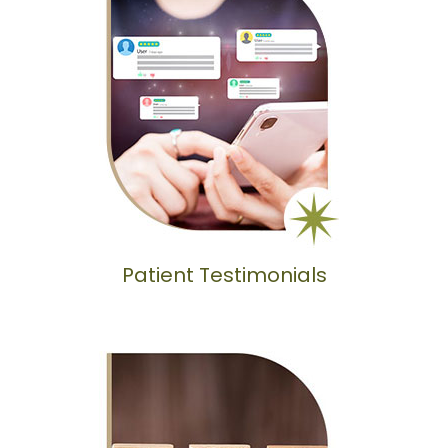
Patient Testimonials