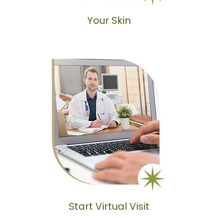
Your Skin
Start Virtual Visit