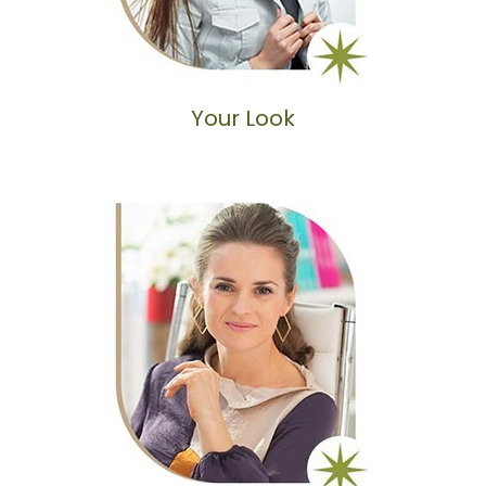
Your Look