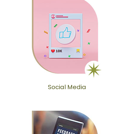
Social Media