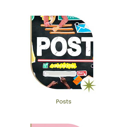
Posts