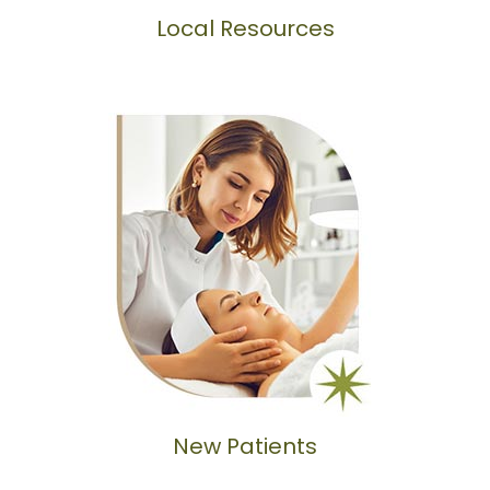
Local Resources
New Patients