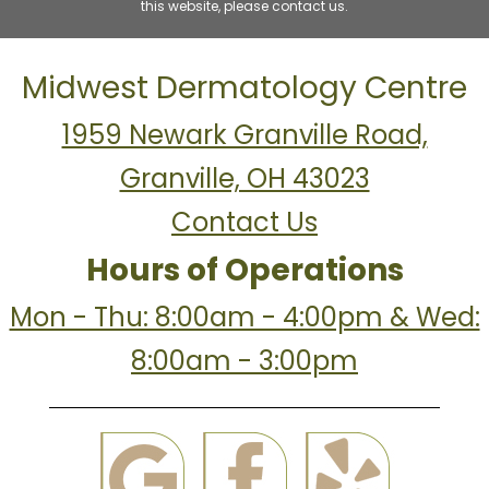
this website, please contact us.
Midwest Dermatology Centre
1959 Newark Granville Road,
Granville, OH 43023
Contact Us
Hours of Operations
Mon - Thu: 8:00am - 4:00pm & Wed:
8:00am - 3:00pm