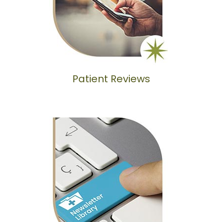
Patient Reviews