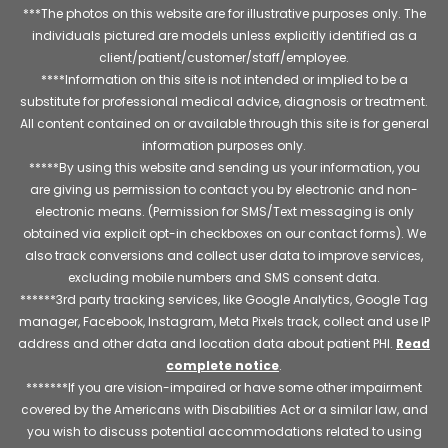
***The photos on this website are for illustrative purposes only. The
individuals pictured are models unless explicitly identified as a
client/patient/customer/staff/employee.
****Information on this site is not intended or implied to be a
substitute for professional medical advice, diagnosis or treatment.
All content contained on or available through this site is for general
information purposes only.
*****By using this website and sending us your information, you
are giving us permission to contact you by electronic and non-
electronic means. (Permission for SMS/Text messaging is only
obtained via explicit opt-in checkboxes on our contact forms). We
also track conversions and collect user data to improve services,
excluding mobile numbers and SMS consent data.
******3rd party tracking services, like Google Analytics, Google Tag
manager, Facebook, Instagram, Meta Pixels track, collect and use IP
address and other data and location data about patient PHI.
Read
complete notice
.
*******If you are vision-impaired or have some other impairment
covered by the Americans with Disabilities Act or a similar law, and
you wish to discuss potential accommodations related to using