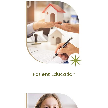
Patient Education