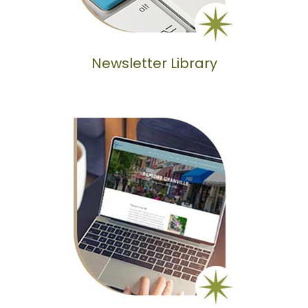
Newsletter Library