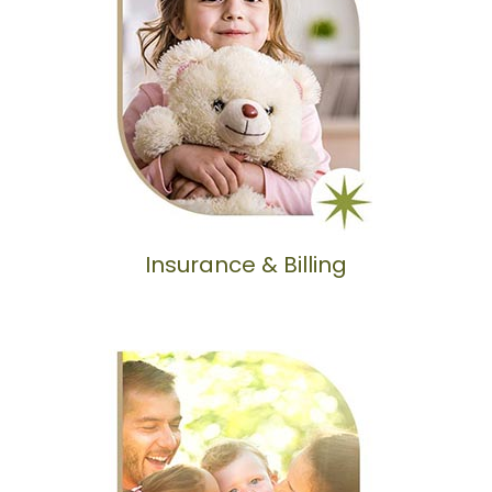
Insurance & Billing