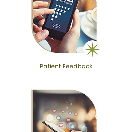
Patient Feedback