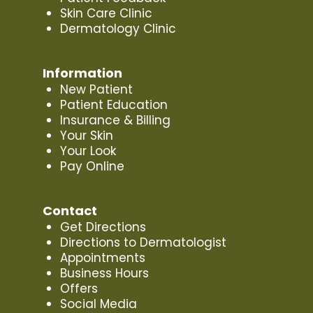
Skin Care Clinic
Dermatology Clinic
Information
New Patient
Patient Education
Insurance & Billing
Your Skin
Your Look
Pay Online
Contact
Get Directions
Directions to Dermatologist
Appointments
Business Hours
Offers
Social Media