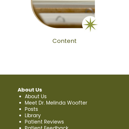
Content
About Us
About Us
Meet Dr. Melinda Woofter
Posts
Library
Patient Reviews
Patient Feedback