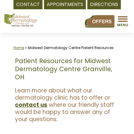
CONTACT
APPOINTMENTS
DIRECTIONS
Skip
to
content
Home
»
Midwest Dermatology Centre Patient Resources
Patient Resources for Midwest
Dermatology Centre Granville,
OH
Learn more about what our
dermatology clinic has to offer or
contact us
where our friendly staff
would be happy to answer any of
your questions.