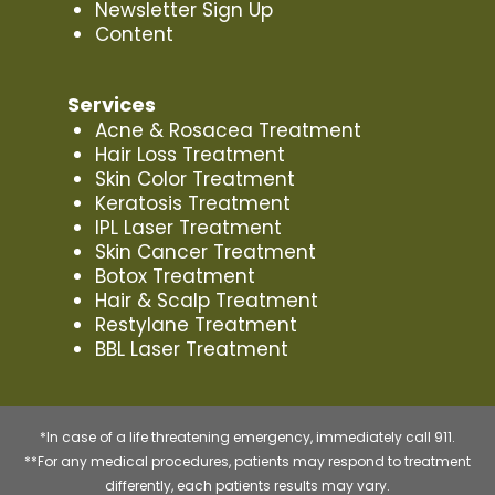
Newsletter Sign Up
Content
Services
Acne & Rosacea Treatment
Hair Loss Treatment
Skin Color Treatment
Keratosis Treatment
IPL Laser Treatment
Skin Cancer Treatment
Botox Treatment
Hair & Scalp Treatment
Restylane Treatment
BBL Laser Treatment
*In case of a life threatening emergency, immediately call 911.
**For any medical procedures, patients may respond to treatment
differently, each patients results may vary.