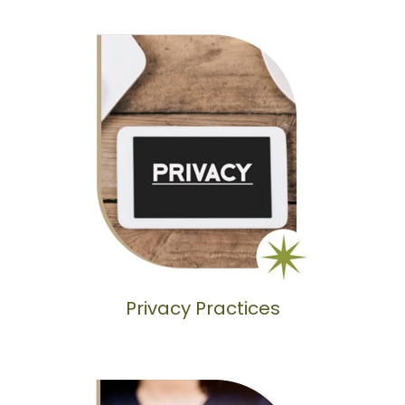
Privacy Practices