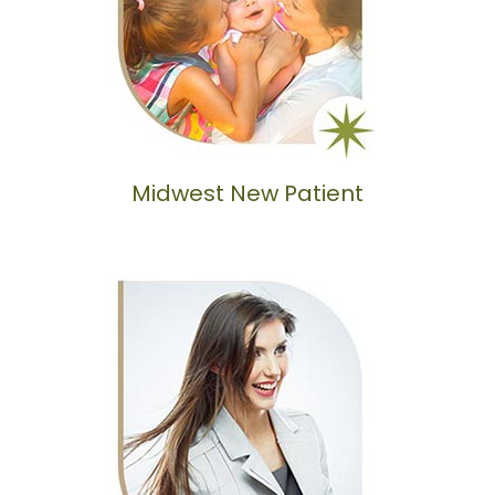
Midwest New Patient