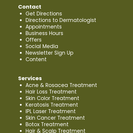
Contact
Get Directions
Directions to Dermatologist
Appointments
Business Hours
Offers
Social Media
Newsletter Sign Up
Content
Services
Acne & Rosacea Treatment
Hair Loss Treatment
Skin Color Treatment
Keratosis Treatment
IPL Laser Treatment
Skin Cancer Treatment
Botox Treatment
Hair & Scalp Treatment