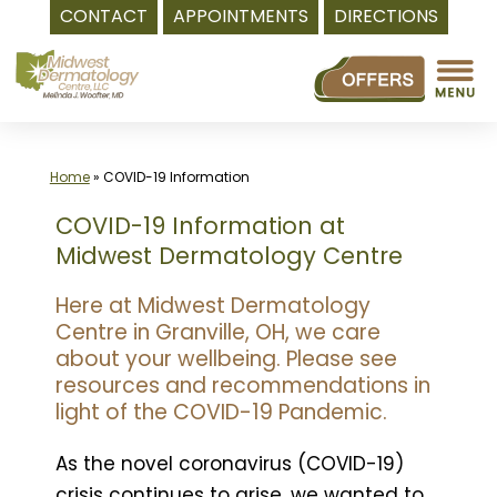
CONTACT
APPOINTMENTS
DIRECTIONS
Skip
to
content
Home
»
COVID-19 Information
COVID-19 Information at
Midwest Dermatology Centre
Here at Midwest Dermatology
Centre in Granville, OH, we care
about your wellbeing. Please see
resources and recommendations in
light of the COVID-19 Pandemic.
As the novel coronavirus (COVID-19)
crisis continues to arise, we wanted to