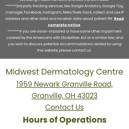
******3rd party tracking services, like Google Analytics, Google Tag
manager, Facebook, Instagram, Meta Pixels track, collect and use IP
address and other data and location data about patient PHI.
Read
complete notice
.
*******If you are vision-impaired or have some other impairment
covered by the Americans with Disabilities Act or a similar law, and
you wish to discuss potential accommodations related to using
this website, please contact us.
Midwest Dermatology Centre
1959 Newark Granville Road,
Granville, OH 43023
Contact Us
Hours of Operations