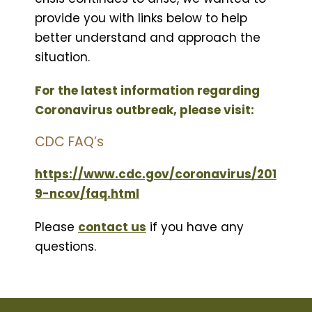
provide you with links below to help
better understand and approach the
situation.
For the latest information regarding
Coronavirus outbreak, please visit:
CDC FAQ’s
https://www.cdc.gov/coronavirus/201
9-ncov/faq.html
Please
contact us
if you have any
questions.