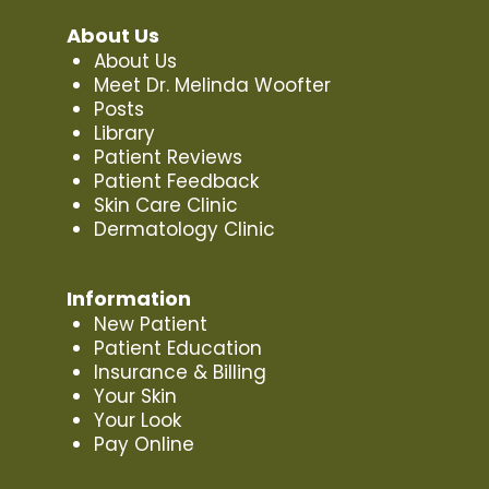
About Us
About Us
Meet Dr. Melinda Woofter
Posts
Library
Patient Reviews
Patient Feedback
Skin Care Clinic
Dermatology Clinic
Information
New Patient
Patient Education
Insurance & Billing
Your Skin
Your Look
Pay Online