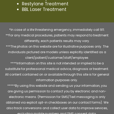
Restylane Treatment
BBL Laser Treatment
*In case of a life threatening emergency, immediately call 911.
**For any medical procedures, patients may respond to treatment
differently, each patients results may vary.
***The photos on this website are for illustrative purposes only. The
individuals pictured are models unless explicitly identified as a
client/patient/customer/staff/employee.
****Information on this site is not intended or implied to be a
substitute for professional medical advice, diagnosis or treatment.
All content contained on or available through this site is for general
information purposes only.
*****By using this website and sending us your information, you
are giving us permission to contact you by electronic and non-
electronic means. (Permission for SMS/Text messaging is only
obtained via explicit opt-in checkboxes on our contact forms). We
also track conversions and collect user data to improve services,
excluding mobile numbers and SMS consent data.