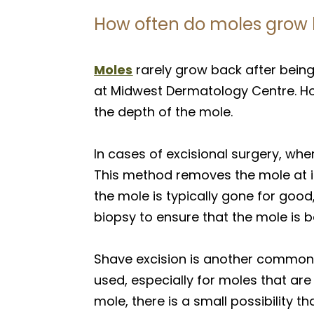
How often do moles grow 
Moles
rarely grow back after being
at Midwest Dermatology Centre. Ho
the depth of the mole.
In cases of excisional surgery, whe
This method removes the mole at its
the mole is typically gone for good
biopsy to ensure that the mole is 
Shave excision is another common m
used, especially for moles that ar
mole, there is a small possibility 