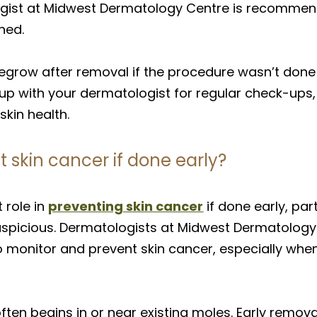
gist at Midwest Dermatology Centre is recommen
ned.
egrow after removal if the procedure wasn’t done 
 up with your dermatologist for regular check-ups, 
kin health.
skin cancer if done early?
 role in
preventing skin cancer
if done early, par
 suspicious. Dermatologists at Midwest Dermatolo
o monitor and prevent skin cancer, especially w
ften begins in or near existing moles. Early remov