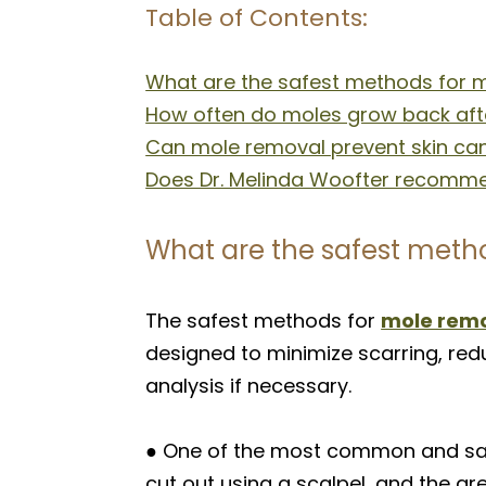
Table of Contents:
What are the safest methods for 
How often do moles grow back aft
Can mole removal prevent skin can
Does Dr. Melinda Woofter recommen
What are the safest meth
The safest methods for
mole rem
designed to minimize scarring, redu
analysis if necessary.
● One of the most common and safes
cut out using a scalpel, and the are