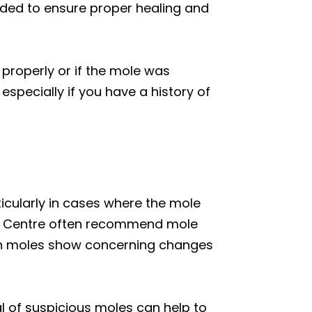
ded to ensure proper healing and
properly or if the mole was
especially if you have a history of
ticularly in cases where the mole
gy Centre often recommend mole
hen moles show concerning changes
al of suspicious moles can help to