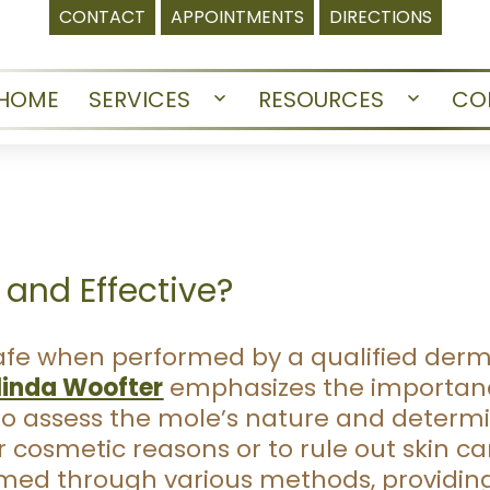
CONTACT
APPOINTMENTS
DIRECTIONS
HOME
SERVICES
RESOURCES
CO
Open
Open
menu
menu
 and Effective?
safe when performed by a qualified derm
linda Woofter
emphasizes the importanc
to assess the mole’s nature and determ
cosmetic reasons or to rule out skin ca
med through various methods, providing 