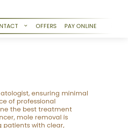
NTACT
OFFERS
PAY ONLINE
Open
menu
atologist, ensuring minimal
e of professional
ine the best treatment
ncer, mole removal is
patients with clear,