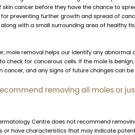
skin cancer before they have the chance to spread
l for preventing further growth and spread of can
le along with a small surrounding area of healthy 
er, mole removal helps our identify any abnormal c
to check for cancerous cells. If the mole is benign
kin cancer, and any signs of future changes can be
recommend removing all moles or just
ermatology Centre does not recommend removing a
s or have characteristics that may indicate pote