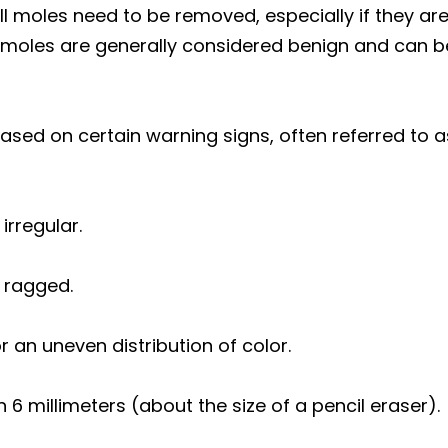
all moles need to be removed, especially if they a
moles are generally considered benign and can be
based on certain warning signs, often referred to
irregular.
 ragged.
or an uneven distribution of color.
n 6 millimeters (about the size of a pencil eraser).