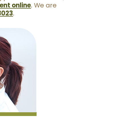
nt online
. We are
3023
.