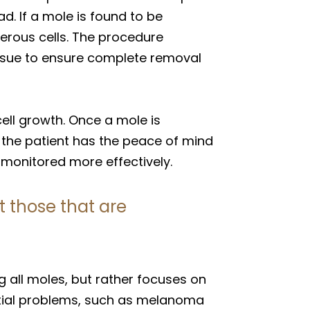
. If a mole is found to be
cerous cells. The procedure
tissue to ensure complete removal
ell growth. Once a mole is
, the patient has the peace of mind
 monitored more effectively.
 those that are
ll moles, but rather focuses on
ntial problems, such as melanoma