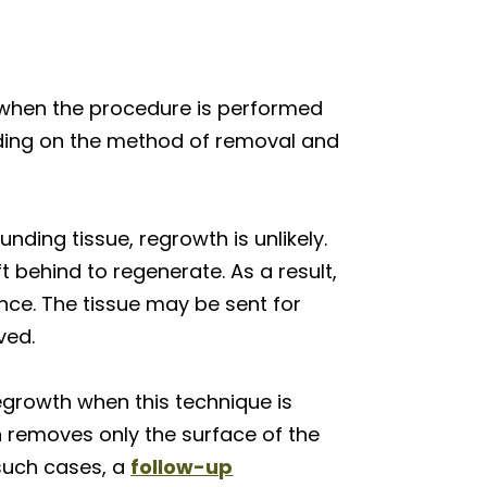
y when the procedure is performed
nding on the method of removal and
nding tissue, regrowth is unlikely.
t behind to regenerate. As a result,
ence. The tissue may be sent for
ved.
egrowth when this technique is
n removes only the surface of the
 such cases, a
follow-up