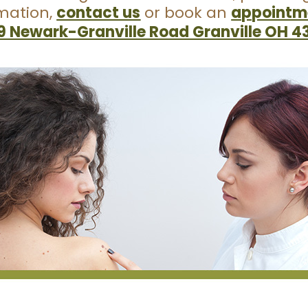
rmation,
contact us
or book an
appointme
9 Newark-Granville Road Granville OH 4