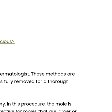
icious?
dermatologist. These methods are
is fully removed for a thorough
. In this procedure, the mole is
fective for moles that are larger or