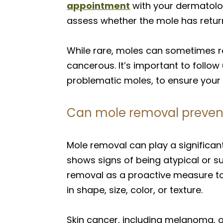
appointment
with your dermatolo
assess whether the mole has retur
While rare, moles can sometimes r
cancerous. It’s important to follow
problematic moles, to ensure your s
Can mole removal prevent 
Mole removal can play a significant
shows signs of being atypical or
removal as a proactive measure t
in shape, size, color, or texture.
Skin cancer, including melanoma, o