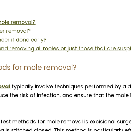
mole removal?
er removal?
cer if done early?
d removing all moles or just those that are susp
ods for mole removal?
oval
typically involve techniques performed by a 
ce the risk of infection, and ensure that the mole 
t methods for mole removal is excisional surgery
a is stitched closed. This method is particularly ef