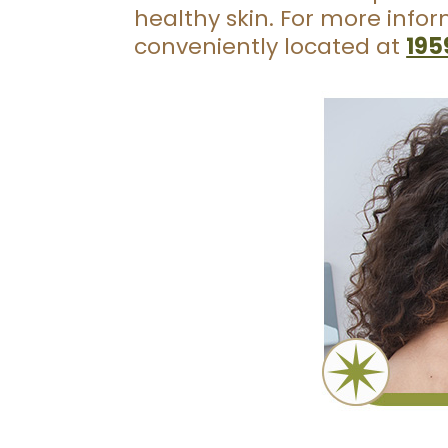
healthy skin. For more info
conveniently located at
195