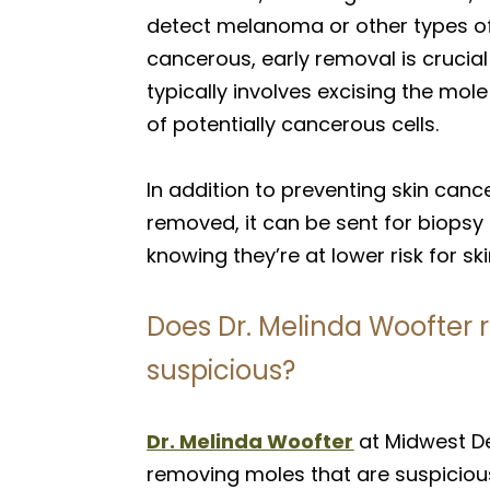
detect melanoma or other types of 
cancerous, early removal is crucia
typically involves excising the mo
of potentially cancerous cells.
In addition to preventing skin canc
removed, it can be sent for biopsy 
knowing they’re at lower risk for s
Does Dr. Melinda Woofter 
suspicious?
Dr. Melinda Woofter
at Midwest D
removing moles that are suspiciou