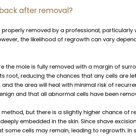
back after removal?
 properly removed by a professional, particularl
wever, the likelihood of regrowth can vary depe
re the mole is fully removed with a margin of surrou
 root, reducing the chances that any cells are lef
, and the area will heal with minimal risk of recurr
benign and that all abnormal cells have been remo
ethod, but there is a slightly higher chance of r
e deeply embedded in the skin. Since shave excisio
that some cells may remain, leading to regrowth. In