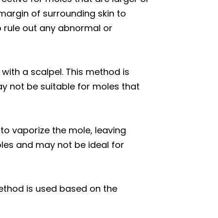
margin of surrounding skin to
to rule out any abnormal or
 with a scalpel. This method is
ay not be suitable for moles that
to vaporize the mole, leaving
oles and may not be ideal for
ethod is used based on the