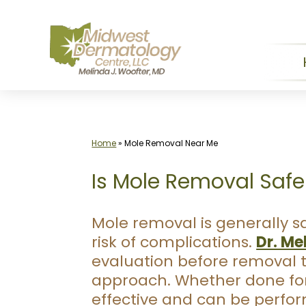
Skip
to
content
Home
»
Mole Removal Near Me
Is Mole Removal Safe
Mole removal is generally 
risk of complications.
Dr. Me
evaluation before removal 
approach. Whether done for 
effective and can be perfor