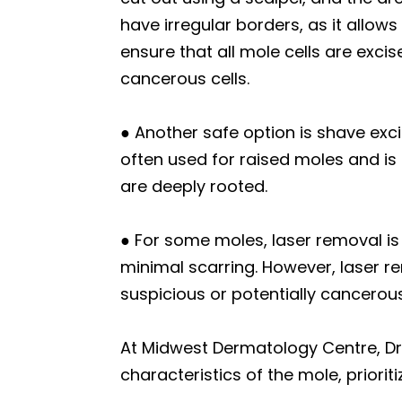
have irregular borders, as it allow
ensure that all mole cells are excis
cancerous cells.
● Another safe option is shave exci
often used for raised moles and is 
are deeply rooted.
● For some moles, laser removal is 
minimal scarring. However, laser r
suspicious or potentially cancerou
At Midwest Dermatology Centre, Dr
characteristics of the mole, priori