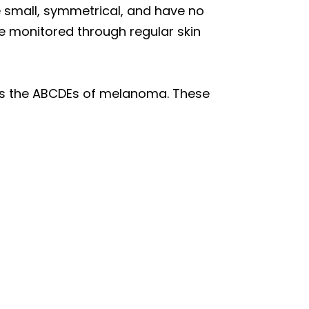
re small, symmetrical, and have no
 monitored through regular skin
 as the ABCDEs of melanoma. These