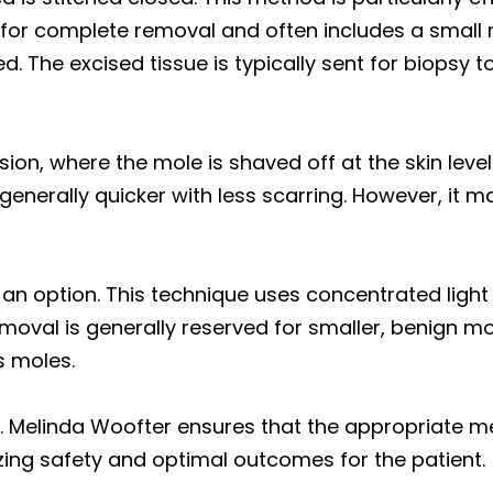
s for complete removal and often includes a small 
ed. The excised tissue is typically sent for biopsy 
sion, where the mole is shaved off at the skin level
generally quicker with less scarring. However, it m
an option. This technique uses concentrated light 
emoval is generally reserved for smaller, benign m
s moles.
. Melinda Woofter ensures that the appropriate m
tizing safety and optimal outcomes for the patient.