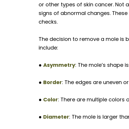
or other types of skin cancer. Not 
signs of abnormal changes. These 
checks.
The decision to remove a mole is 
include:
●
Asymmetry
: The mole’s shape is 
●
Border
: The edges are uneven or
●
Color
: There are multiple colors 
●
Diameter
: The mole is larger tha