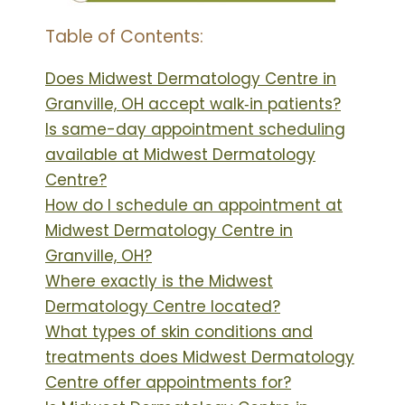
Table of Contents:
Does Midwest Dermatology Centre in
Granville, OH accept walk‑in patients?
Is same-day appointment scheduling
available at Midwest Dermatology
Centre?
How do I schedule an appointment at
Midwest Dermatology Centre in
Granville, OH?
Where exactly is the Midwest
Dermatology Centre located?
What types of skin conditions and
treatments does Midwest Dermatology
Centre offer appointments for?