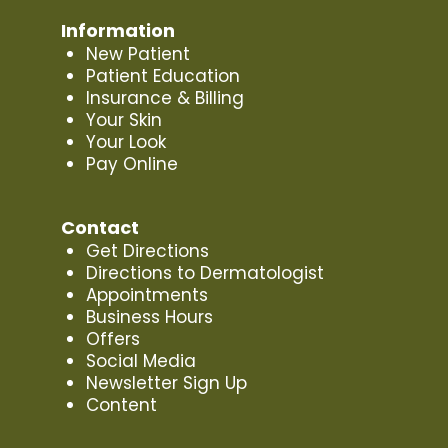
Information
New Patient
Patient Education
Insurance & Billing
Your Skin
Your Look
Pay Online
Contact
Get Directions
Directions to Dermatologist
Appointments
Business Hours
Offers
Social Media
Newsletter Sign Up
Content