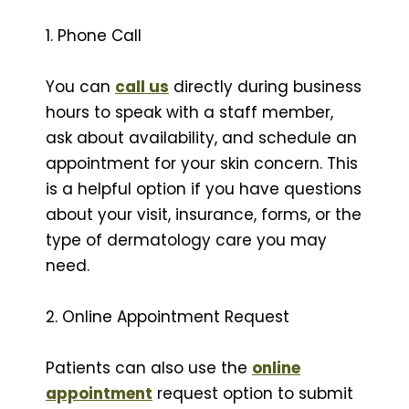
1. Phone Call
You can
call us
directly during business
hours to speak with a staff member,
ask about availability, and schedule an
appointment for your skin concern. This
is a helpful option if you have questions
about your visit, insurance, forms, or the
type of dermatology care you may
need.
2. Online Appointment Request
Patients can also use the
online
appointment
request option to submit