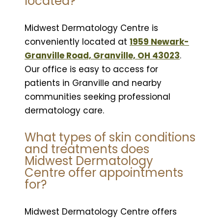
located?
Midwest Dermatology Centre is
conveniently located at
1959 Newark-
Granville Road, Granville, OH 43023
.
Our office is easy to access for
patients in Granville and nearby
communities seeking professional
dermatology care.
What types of skin conditions
and treatments does
Midwest Dermatology
Centre offer appointments
for?
Midwest Dermatology Centre offers