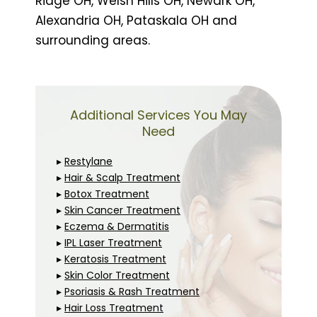
Ridge OH, Welsh Hills OH, Newark OH,
Alexandria OH, Pataskala OH and
surrounding areas.
Additional Services You May
Need
▸
Restylane
▸
Hair & Scalp Treatment
▸
Botox Treatment
▸
Skin Cancer Treatment
▸
Eczema & Dermatitis
▸
IPL Laser Treatment
▸
Keratosis Treatment
▸
Skin Color Treatment
▸
Psoriasis & Rash Treatment
▸
Hair Loss Treatment