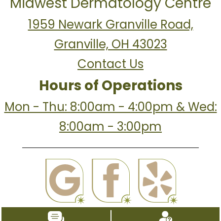
Midwest Dermatology Centre
1959 Newark Granville Road,
Granville, OH 43023
Contact Us
Hours of Operations
Mon - Thu: 8:00am - 4:00pm & Wed:
8:00am - 3:00pm