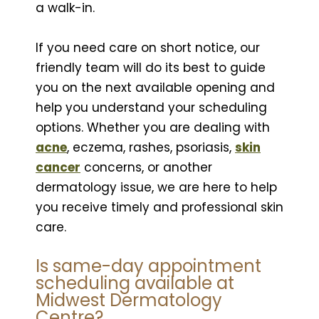
a walk-in.
If you need care on short notice, our
friendly team will do its best to guide
you on the next available opening and
help you understand your scheduling
options. Whether you are dealing with
acne
, eczema, rashes, psoriasis,
skin
cancer
concerns, or another
dermatology issue, we are here to help
you receive timely and professional skin
care.
Is same-day appointment
scheduling available at
Midwest Dermatology
Centre?