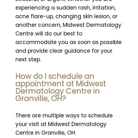
experiencing a sudden rash, irritation,
acne flare-up, changing skin lesion, or
another concern, Midwest Dermatology
Centre will do our best to
accommodate you as soon as possible
and provide clear guidance for your
next step.
How do I schedule an
appointment at Midwest
Dermatology Centre in
Granville, OH?
There are multiple ways to schedule
your visit at Midwest Dermatology
Centre in Granville, OH: