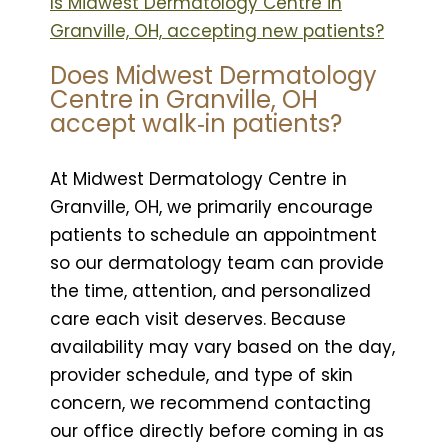
Is Midwest Dermatology Centre in
Granville, OH, accepting new patients?
Does Midwest Dermatology
Centre in Granville, OH
accept walk‑in patients?
At Midwest Dermatology Centre in
Granville, OH, we primarily encourage
patients to schedule an appointment
so our dermatology team can provide
the time, attention, and personalized
care each visit deserves. Because
availability may vary based on the day,
provider schedule, and type of skin
concern, we recommend contacting
our office directly before coming in as