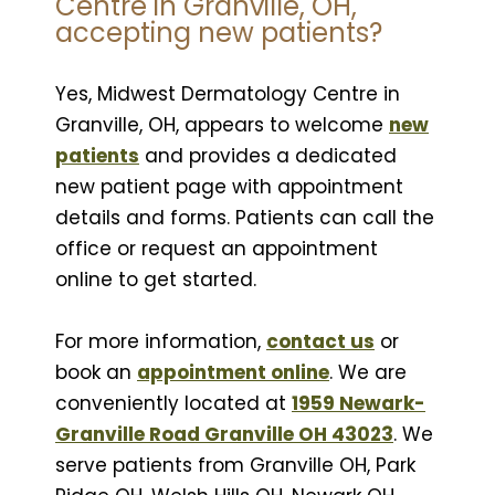
Centre in Granville, OH,
accepting new patients?
Yes, Midwest Dermatology Centre in
Granville, OH, appears to welcome
new
patients
and provides a dedicated
new patient page with appointment
details and forms. Patients can call the
office or request an appointment
online to get started.
For more information,
contact us
or
book an
appointment online
. We are
conveniently located at
1959 Newark-
Granville Road Granville OH 43023
. We
serve patients from Granville OH, Park