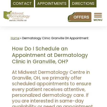
CONTACT
APPOINTMENTS
DIRECTIONS
Skip
to
content
Home
»
Dermatology Clinic Granville OH Appointment
How Do I Schedule an
Appointment at Dermatology
Clinic in Granville, OH?
At Midwest Dermatology Centre in
Granville, OH, we primarily offer
scheduled appointments to ensure
every patient receives attentive,
personalized dermatology care. If
you are interested in same-day
availability or need an appointment