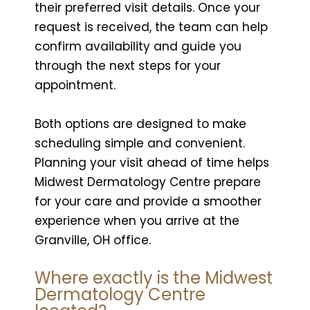
their preferred visit details. Once your
request is received, the team can help
confirm availability and guide you
through the next steps for your
appointment.
Both options are designed to make
scheduling simple and convenient.
Planning your visit ahead of time helps
Midwest Dermatology Centre prepare
for your care and provide a smoother
experience when you arrive at the
Granville, OH office.
Where exactly is the Midwest
Dermatology Centre