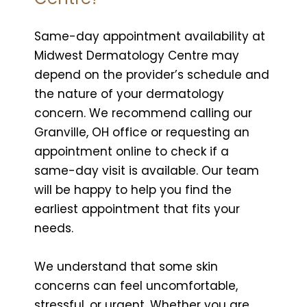
Same-day appointment availability at
Midwest Dermatology Centre may
depend on the provider’s schedule and
the nature of your dermatology
concern. We recommend calling our
Granville, OH office or requesting an
appointment online to check if a
same-day visit is available. Our team
will be happy to help you find the
earliest appointment that fits your
needs.
We understand that some skin
concerns can feel uncomfortable,
stressful, or urgent. Whether you are