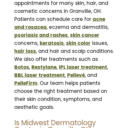
appointments for many skin, hair, and
cosmetic concerns in Granville, OH.
Patients can schedule care for
acne
and rosacea
, eczema and dermatitis,
psoriasis and rashes
,
skin cancer
concerns,
keratosis
,
skin color
issues,
hair loss
, and hair and scalp conditions.
We also offer treatments such as
Botox
,
Restylane
,
IPL laser treatment
,
BBL laser treatment
,
Pellevé
, and
PelleFirm
. Our team helps patients
choose the right treatment based on
their skin condition, symptoms, and
aesthetic goals.
Is Midwest Dermatology