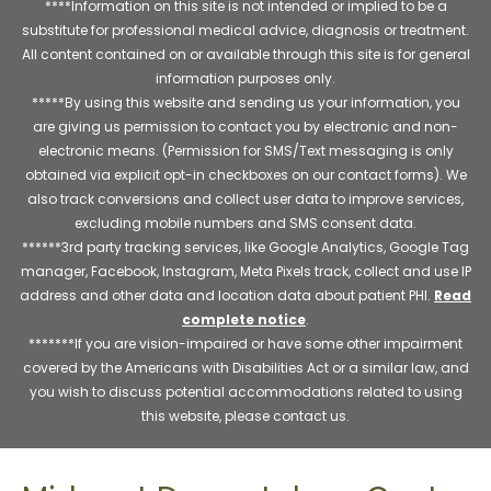
****Information on this site is not intended or implied to be a
substitute for professional medical advice, diagnosis or treatment.
All content contained on or available through this site is for general
information purposes only.
*****By using this website and sending us your information, you
are giving us permission to contact you by electronic and non-
electronic means. (Permission for SMS/Text messaging is only
obtained via explicit opt-in checkboxes on our contact forms). We
also track conversions and collect user data to improve services,
excluding mobile numbers and SMS consent data.
******3rd party tracking services, like Google Analytics, Google Tag
manager, Facebook, Instagram, Meta Pixels track, collect and use IP
address and other data and location data about patient PHI.
Read
complete notice
.
*******If you are vision-impaired or have some other impairment
covered by the Americans with Disabilities Act or a similar law, and
you wish to discuss potential accommodations related to using
this website, please contact us.