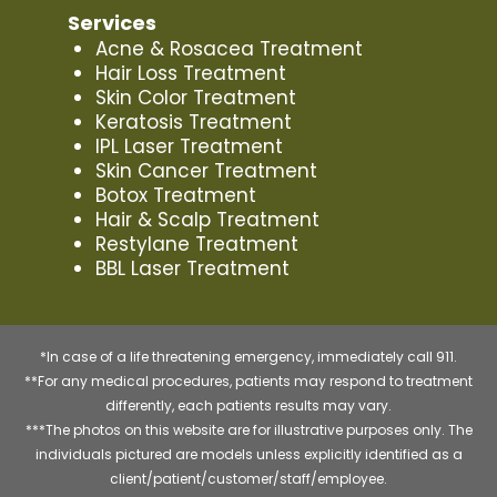
Services
Acne & Rosacea Treatment
Hair Loss Treatment
Skin Color Treatment
Keratosis Treatment
IPL Laser Treatment
Skin Cancer Treatment
Botox Treatment
Hair & Scalp Treatment
Restylane Treatment
BBL Laser Treatment
*In case of a life threatening emergency, immediately call 911.
**For any medical procedures, patients may respond to treatment
differently, each patients results may vary.
***The photos on this website are for illustrative purposes only. The
individuals pictured are models unless explicitly identified as a
client/patient/customer/staff/employee.