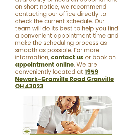
on short notice, we recommend
contacting our office directly to
check the current schedule. Our
team will do its best to help you find
a convenient appointment time and
make the scheduling process as
smooth as possible. For more
information,
contact us
or book an
appointment online
. We are
conveniently located at
1959
Newark-Granville Road Granville
OH 43023
.