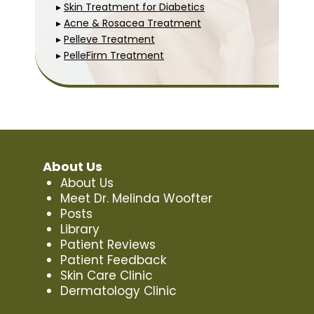
▸
Skin Treatment for Diabetics
▸
Acne & Rosacea Treatment
▸
Pelleve Treatment
▸
PelleFirm Treatment
About Us
About Us
Meet Dr. Melinda Woofter
Posts
Library
Patient Reviews
Patient Feedback
Skin Care Clinic
Dermatology Clinic